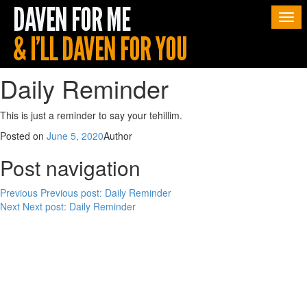
Togg
navi
Daily Reminder
This is just a reminder to say your tehillim.
Posted on
June 5, 2020
Author
Post navigation
Previous
Previous post:
Daily Reminder
Next
Next post:
Daily Reminder