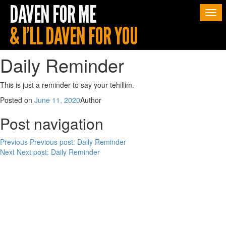
Togg
navi
Daily Reminder
This is just a reminder to say your tehillim.
Posted on
June 11, 2020
Author
Post navigation
Previous
Previous post:
Daily Reminder
Next
Next post:
Daily Reminder