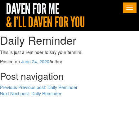
Togg
navi
Daily Reminder
This is just a reminder to say your tehillim.
Posted on
June 24, 2020
Author
Post navigation
Previous
Previous post:
Daily Reminder
Next
Next post:
Daily Reminder