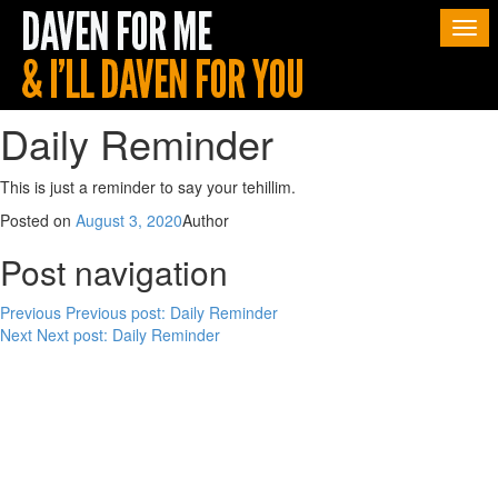
Togg
navi
Daily Reminder
This is just a reminder to say your tehillim.
Posted on
August 3, 2020
Author
Post navigation
Previous
Previous post:
Daily Reminder
Next
Next post:
Daily Reminder