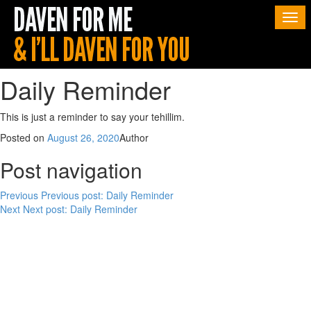
Togg
navi
Daily Reminder
This is just a reminder to say your tehillim.
Posted on
August 26, 2020
Author
Post navigation
Previous
Previous post:
Daily Reminder
Next
Next post:
Daily Reminder