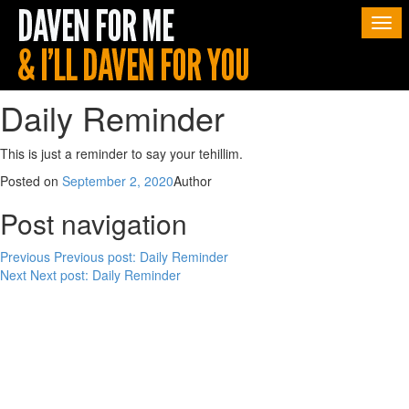
Togg
navi
Daily Reminder
This is just a reminder to say your tehillim.
Posted on
September 2, 2020
Author
Post navigation
Previous
Previous post:
Daily Reminder
Next
Next post:
Daily Reminder