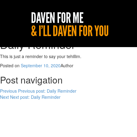
Daily Reminder
This is just a reminder to say your tehillim.
Posted on
September 10, 2020
Author
Post navigation
Previous
Previous post:
Daily Reminder
Next
Next post:
Daily Reminder