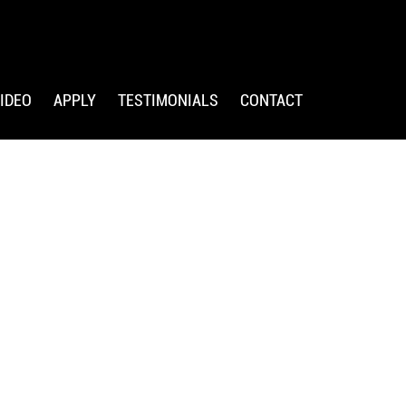
IDEO
APPLY
TESTIMONIALS
CONTACT