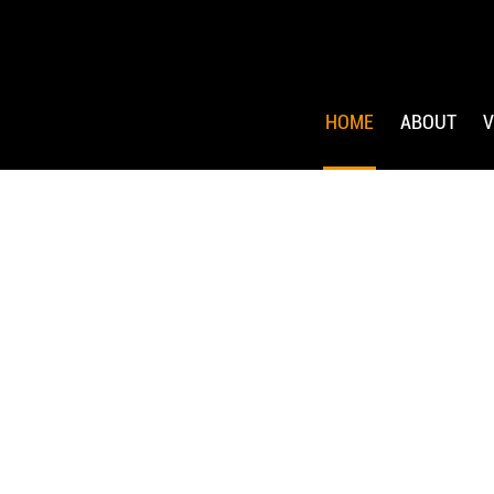
HOME
ABOUT
V