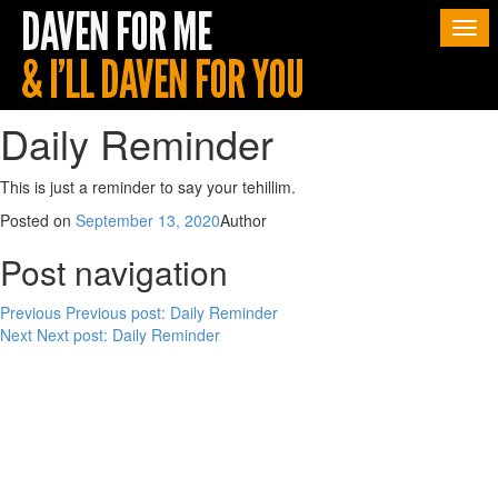
Togg
navi
Daily Reminder
This is just a reminder to say your tehillim.
Posted on
September 13, 2020
Author
Post navigation
Previous
Previous post:
Daily Reminder
Next
Next post:
Daily Reminder