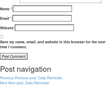
Name
*
Email
*
Website
Save my name, email, and website in this browser for the next
time I comment.
Post navigation
Previous
Previous post:
Daily Reminder
Next
Next post:
Daily Reminder