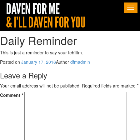
Togg
navi
Daily Reminder
This is just a reminder to say your tehillim.
Posted on
January 17, 2016
Author
dfmadmin
Leave a Reply
Your email address will not be published.
Required fields are marked
*
Comment
*