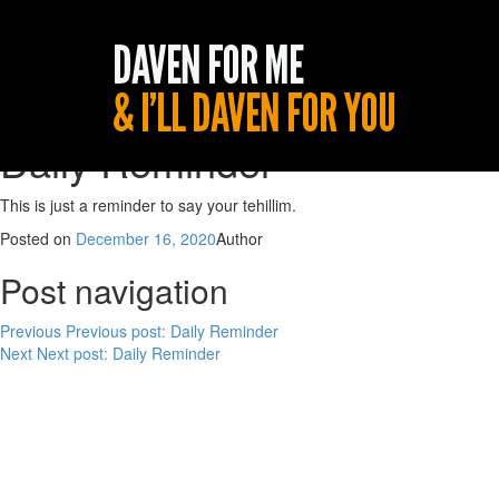
Daily Reminder
This is just a reminder to say your tehillim.
Posted on
December 16, 2020
Author
Post navigation
Previous
Previous post:
Daily Reminder
Next
Next post:
Daily Reminder