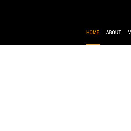
HOME
ABOUT
V