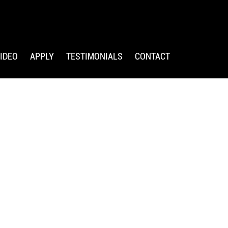
IDEO
APPLY
TESTIMONIALS
CONTACT