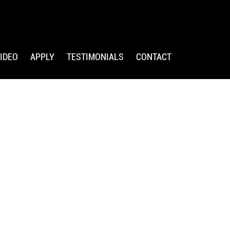
IDEO
APPLY
TESTIMONIALS
CONTACT