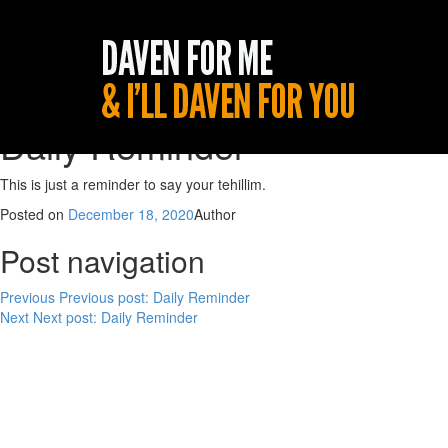
Daily Reminder
This is just a reminder to say your tehillim.
Posted on
December 18, 2020
Author
Post navigation
Previous
Previous post:
Daily Reminder
Next
Next post:
Daily Reminder