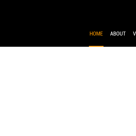
HOME
ABOUT
V