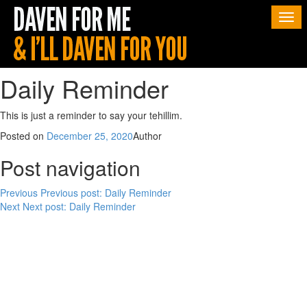
Togg
navi
Daily Reminder
This is just a reminder to say your tehillim.
Posted on
December 25, 2020
Author
Post navigation
Previous
Previous post:
Daily Reminder
Next
Next post:
Daily Reminder