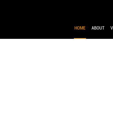
HOME
ABOUT
V