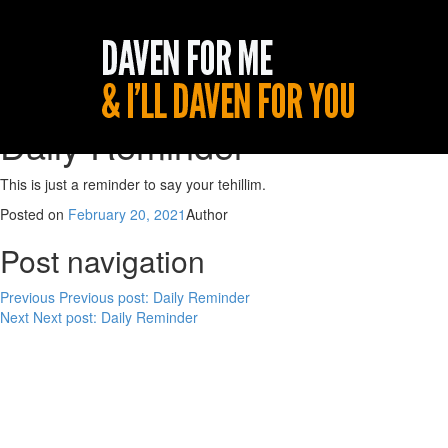
Daily Reminder
This is just a reminder to say your tehillim.
Posted on
February 20, 2021
Author
Post navigation
Previous
Previous post:
Daily Reminder
Next
Next post:
Daily Reminder