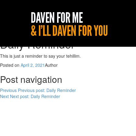
Daily Reminder
This is just a reminder to say your tehillim.
Posted on
April 2, 2021
Author
Post navigation
Previous
Previous post:
Daily Reminder
Next
Next post:
Daily Reminder