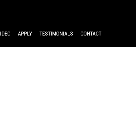
IDEO
APPLY
TESTIMONIALS
CONTACT