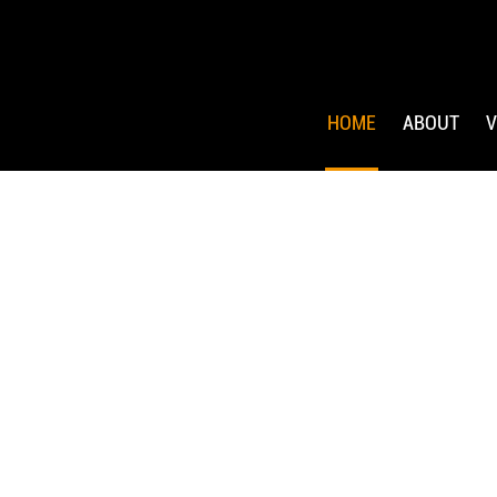
HOME
ABOUT
V