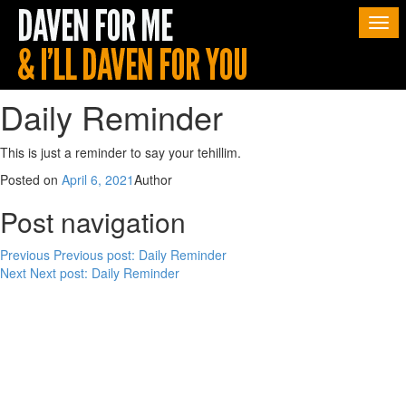
Togg
navi
Daily Reminder
This is just a reminder to say your tehillim.
Posted on
April 6, 2021
Author
Post navigation
Previous
Previous post:
Daily Reminder
Next
Next post:
Daily Reminder