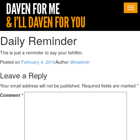
Togg
navi
Daily Reminder
This is just a reminder to say your tehillim.
Posted on
February 4, 2016
Author
dfmadmin
Leave a Reply
Your email address will not be published.
Required fields are marked
*
Comment
*