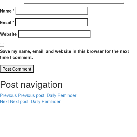
Name
*
Email
*
Website
Save my name, email, and website in this browser for the next
time I comment.
Post navigation
Previous
Previous post:
Daily Reminder
Next
Next post:
Daily Reminder