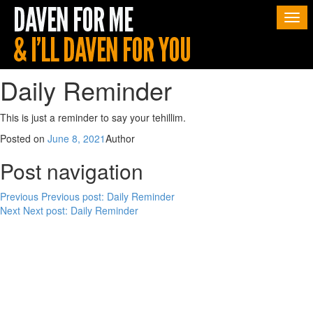
Togg
navi
Daily Reminder
This is just a reminder to say your tehillim.
Posted on
June 8, 2021
Author
Post navigation
Previous
Previous post:
Daily Reminder
Next
Next post:
Daily Reminder