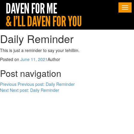
Togg
navi
Daily Reminder
This is just a reminder to say your tehillim.
Posted on
June 11, 2021
Author
Post navigation
Previous
Previous post:
Daily Reminder
Next
Next post:
Daily Reminder