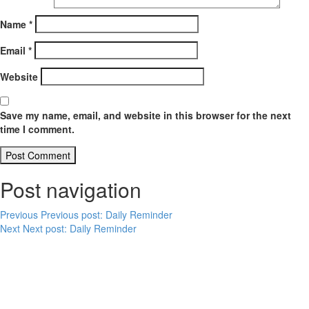
Name
*
Email
*
Website
Save my name, email, and website in this browser for the next
time I comment.
Post navigation
Previous
Previous post:
Daily Reminder
Next
Next post:
Daily Reminder