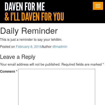
Togg
navi
Daily Reminder
This is just a reminder to say your tehillim.
Posted on
February 8, 2016
Author
dfmadmin
Leave a Reply
Your email address will not be published.
Required fields are marked
*
Comment
*