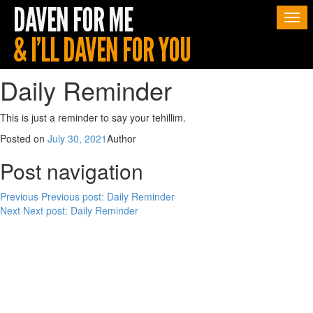
Togg
navi
Daily Reminder
This is just a reminder to say your tehillim.
Posted on
July 30, 2021
Author
Post navigation
Previous
Previous post:
Daily Reminder
Next
Next post:
Daily Reminder