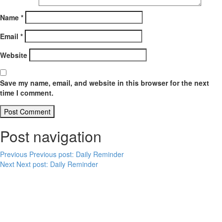
Name
*
Email
*
Website
Save my name, email, and website in this browser for the next
time I comment.
Post navigation
Previous
Previous post:
Daily Reminder
Next
Next post:
Daily Reminder