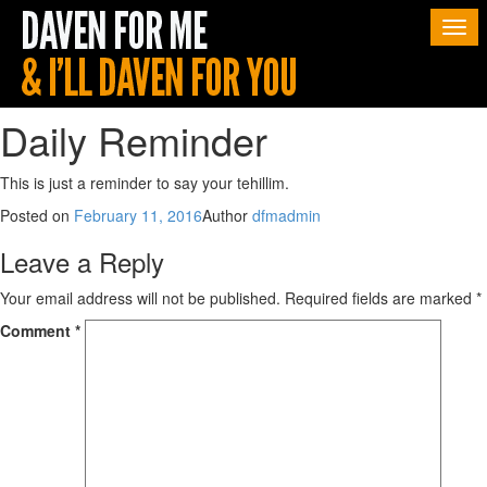
Togg
navi
Daily Reminder
This is just a reminder to say your tehillim.
Posted on
February 11, 2016
Author
dfmadmin
Leave a Reply
Your email address will not be published.
Required fields are marked
*
Comment
*