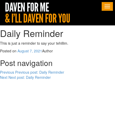
Togg
navi
Daily Reminder
This is just a reminder to say your tehillim.
Posted on
August 7, 2021
Author
Post navigation
Previous
Previous post:
Daily Reminder
Next
Next post:
Daily Reminder