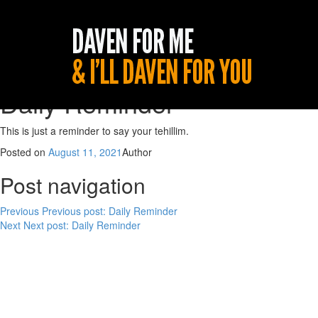
Daily Reminder
This is just a reminder to say your tehillim.
Posted on
August 11, 2021
Author
Post navigation
Previous
Previous post:
Daily Reminder
Next
Next post:
Daily Reminder