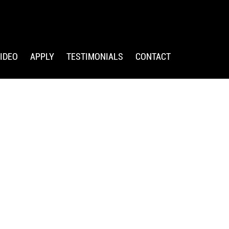
IDEO
APPLY
TESTIMONIALS
CONTACT