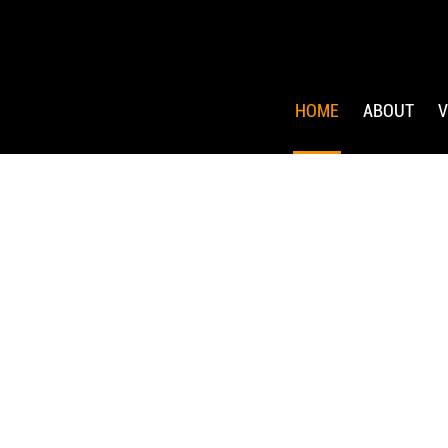
HOME
ABOUT
V