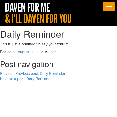
Togg
navi
Daily Reminder
This is just a reminder to say your tehillim.
Posted on
August 26, 2021
Author
Post navigation
Previous
Previous post:
Daily Reminder
Next
Next post:
Daily Reminder