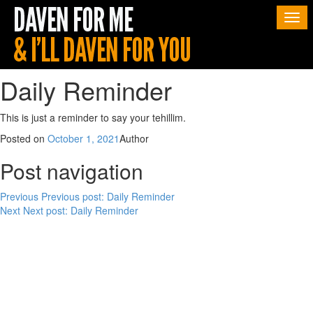
Togg
navi
Daily Reminder
This is just a reminder to say your tehillim.
Posted on
October 1, 2021
Author
Post navigation
Previous
Previous post:
Daily Reminder
Next
Next post:
Daily Reminder