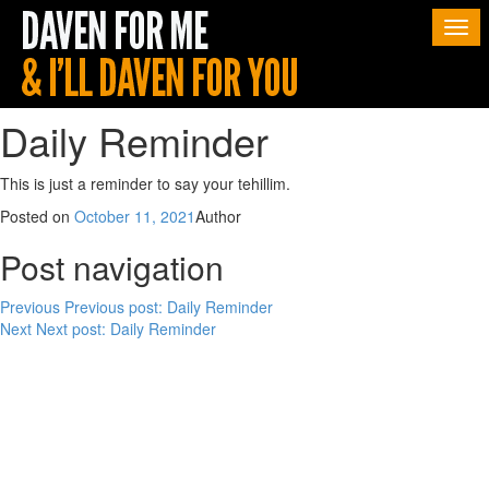
Togg
navi
Daily Reminder
This is just a reminder to say your tehillim.
Posted on
October 11, 2021
Author
Post navigation
Previous
Previous post:
Daily Reminder
Next
Next post:
Daily Reminder