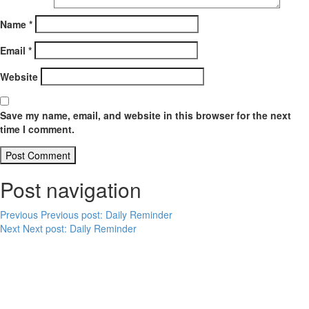
Name
*
Email
*
Website
Save my name, email, and website in this browser for the next
time I comment.
Post navigation
Previous
Previous post:
Daily Reminder
Next
Next post:
Daily Reminder