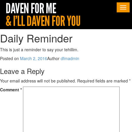
Togg
navi
Daily Reminder
This is just a reminder to say your tehillim.
Posted on
March 2, 2016
Author
dfmadmin
Leave a Reply
Your email address will not be published.
Required fields are marked
*
Comment
*