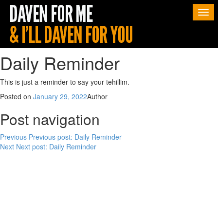
Togg
navi
Daily Reminder
This is just a reminder to say your tehillim.
Posted on
January 29, 2022
Author
Post navigation
Previous
Previous post:
Daily Reminder
Next
Next post:
Daily Reminder