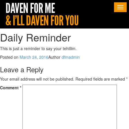
Togg
navi
Daily Reminder
This is just a reminder to say your tehillim.
Posted on
March 24, 2016
Author
dfmadmin
Leave a Reply
Your email address will not be published.
Required fields are marked
*
Comment
*