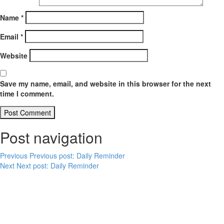
Name
*
Email
*
Website
Save my name, email, and website in this browser for the next
time I comment.
Post navigation
Previous
Previous post:
Daily Reminder
Next
Next post:
Daily Reminder