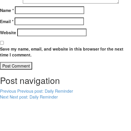
Name
*
Email
*
Website
Save my name, email, and website in this browser for the next
time I comment.
Post navigation
Previous
Previous post:
Daily Reminder
Next
Next post:
Daily Reminder