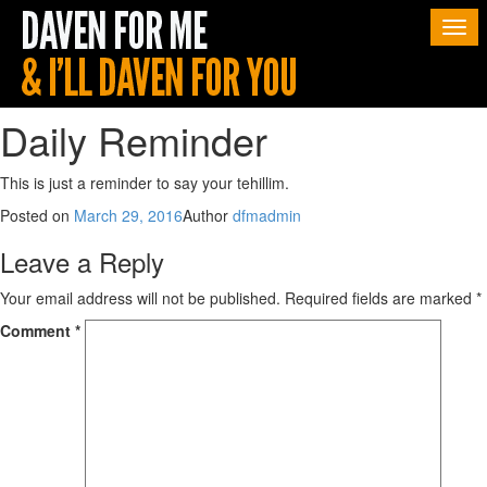
Togg
navi
Daily Reminder
This is just a reminder to say your tehillim.
Posted on
March 29, 2016
Author
dfmadmin
Leave a Reply
Your email address will not be published.
Required fields are marked
*
Comment
*