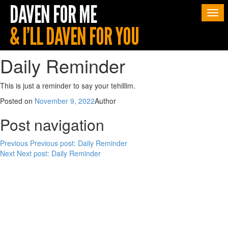
Togg
navi
Daily Reminder
This is just a reminder to say your tehillim.
Posted on
November 9, 2022
Author
Post navigation
Previous
Previous post:
Daily Reminder
Next
Next post:
Daily Reminder