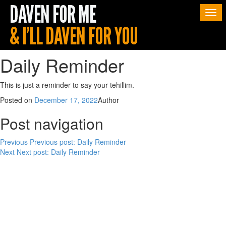
Togg
navi
Daily Reminder
This is just a reminder to say your tehillim.
Posted on
December 17, 2022
Author
Post navigation
Previous
Previous post:
Daily Reminder
Next
Next post:
Daily Reminder