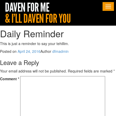
Togg
navi
Daily Reminder
This is just a reminder to say your tehillim.
Posted on
April 24, 2016
Author
dfmadmin
Leave a Reply
Your email address will not be published.
Required fields are marked
*
Comment
*