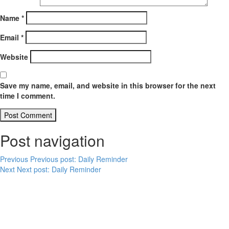
Name
*
Email
*
Website
Save my name, email, and website in this browser for the next
time I comment.
Post navigation
Previous
Previous post:
Daily Reminder
Next
Next post:
Daily Reminder