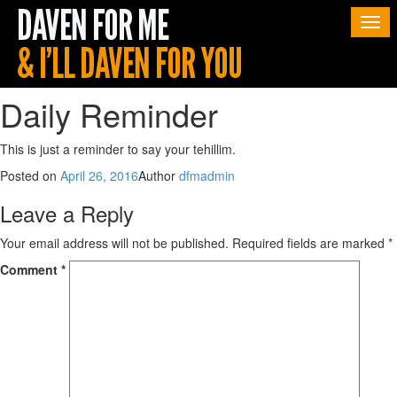
Togg
navi
Daily Reminder
This is just a reminder to say your tehillim.
Posted on
April 26, 2016
Author
dfmadmin
Leave a Reply
Your email address will not be published.
Required fields are marked
*
Comment
*