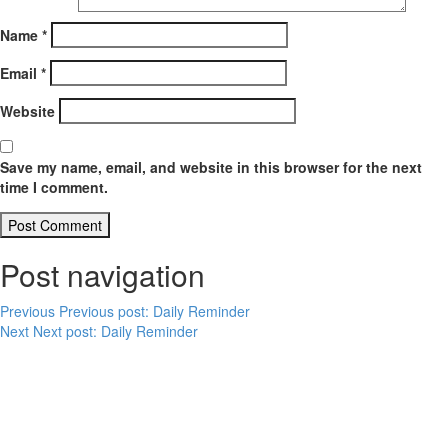
Name
*
Email
*
Website
Save my name, email, and website in this browser for the next
time I comment.
Post navigation
Previous
Previous post:
Daily Reminder
Next
Next post:
Daily Reminder