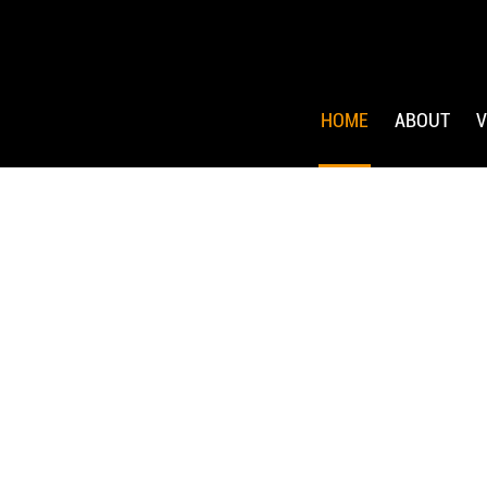
HOME
ABOUT
V