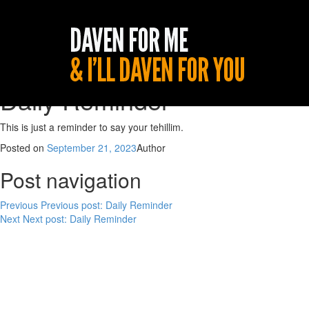
Daily Reminder
This is just a reminder to say your tehillim.
Posted on
September 21, 2023
Author
Post navigation
Previous
Previous post:
Daily Reminder
Next
Next post:
Daily Reminder