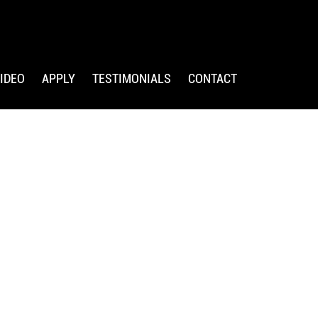
IDEO
APPLY
TESTIMONIALS
CONTACT