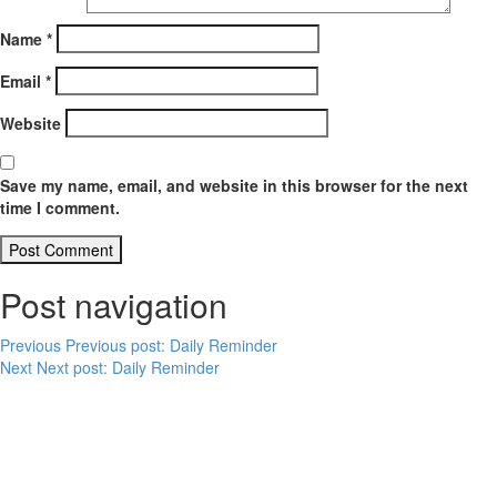
Name
*
Email
*
Website
Save my name, email, and website in this browser for the next
time I comment.
Post navigation
Previous
Previous post:
Daily Reminder
Next
Next post:
Daily Reminder