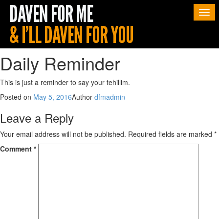
Togg
navi
Daily Reminder
This is just a reminder to say your tehillim.
Posted on
May 5, 2016
Author
dfmadmin
Leave a Reply
Your email address will not be published.
Required fields are marked
*
Comment
*