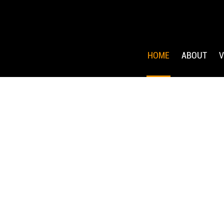
HOME
ABOUT
V