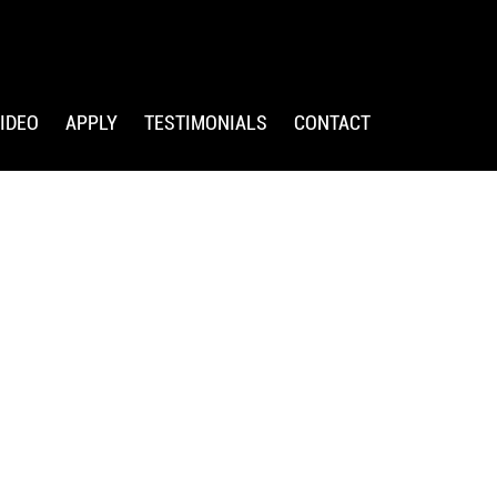
IDEO
APPLY
TESTIMONIALS
CONTACT