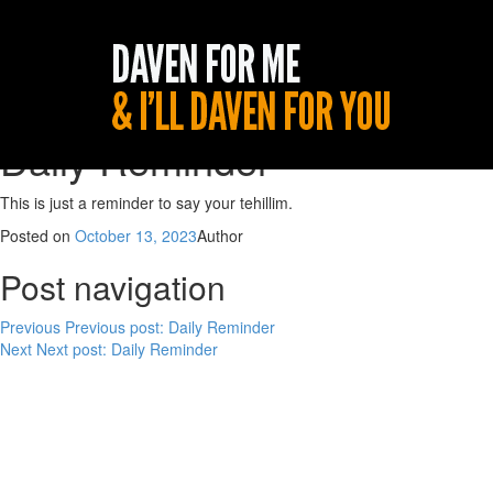
Daily Reminder
This is just a reminder to say your tehillim.
Posted on
October 13, 2023
Author
Post navigation
Previous
Previous post:
Daily Reminder
Next
Next post:
Daily Reminder