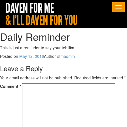
Togg
navi
Daily Reminder
This is just a reminder to say your tehillim.
Posted on
May 12, 2016
Author
dfmadmin
Leave a Reply
Your email address will not be published.
Required fields are marked
*
Comment
*