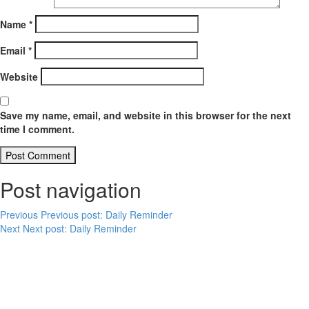
Name
*
Email
*
Website
Save my name, email, and website in this browser for the next
time I comment.
Post navigation
Previous
Previous post:
Daily Reminder
Next
Next post:
Daily Reminder