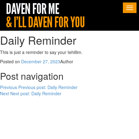
Togg
navi
Daily Reminder
This is just a reminder to say your tehillim.
Posted on
December 27, 2023
Author
Post navigation
Previous
Previous post:
Daily Reminder
Next
Next post:
Daily Reminder