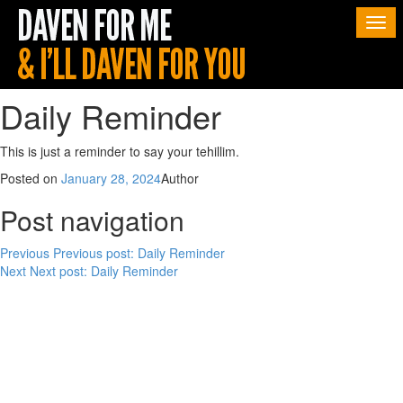
Togg
navi
Daily Reminder
This is just a reminder to say your tehillim.
Posted on
January 28, 2024
Author
Post navigation
Previous
Previous post:
Daily Reminder
Next
Next post:
Daily Reminder