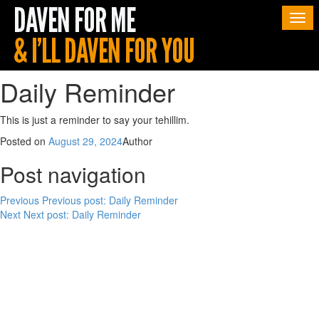
Togg
navi
Daily Reminder
This is just a reminder to say your tehillim.
Posted on
August 29, 2024
Author
Post navigation
Previous
Previous post:
Daily Reminder
Next
Next post:
Daily Reminder