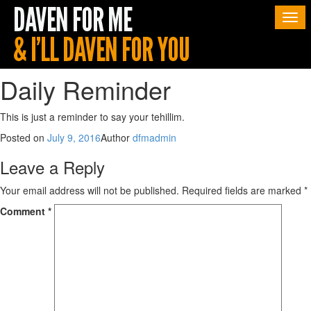
Togg
navi
Daily Reminder
This is just a reminder to say your tehillim.
Posted on
July 9, 2016
Author
dfmadmin
Leave a Reply
Your email address will not be published.
Required fields are marked
*
Comment
*