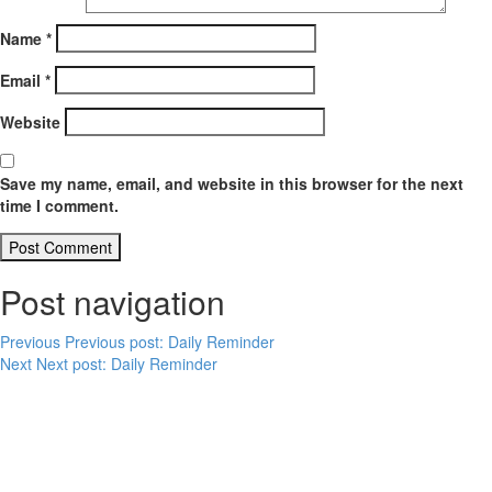
Name
*
Email
*
Website
Save my name, email, and website in this browser for the next
time I comment.
Post navigation
Previous
Previous post:
Daily Reminder
Next
Next post:
Daily Reminder