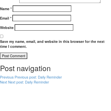
Name
*
Email
*
Website
Save my name, email, and website in this browser for the next
time I comment.
Post navigation
Previous
Previous post:
Daily Reminder
Next
Next post:
Daily Reminder