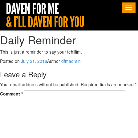
Togg
navi
Daily Reminder
This is just a reminder to say your tehillim.
Posted on
July 21, 2016
Author
dfmadmin
Leave a Reply
Your email address will not be published.
Required fields are marked
*
Comment
*