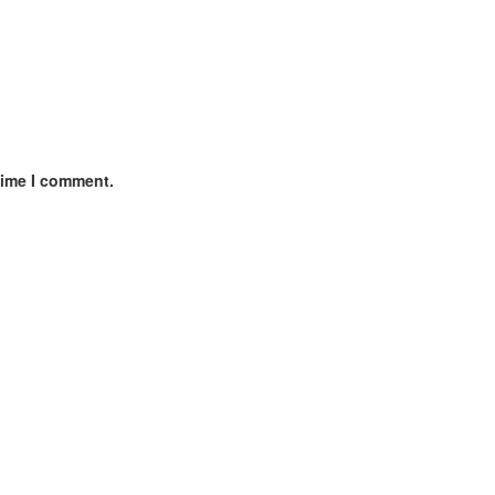
time I comment.