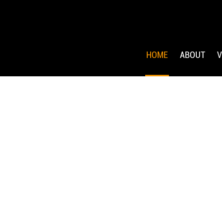
HOME
ABOUT
V