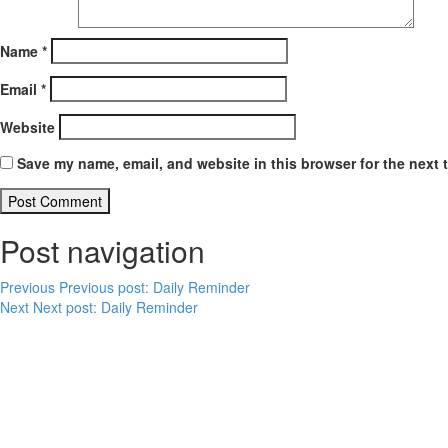
Name
*
Email
*
Website
Save my name, email, and website in this browser for the next 
Post navigation
Previous
Previous post:
Daily Reminder
Next
Next post:
Daily Reminder