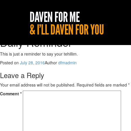
Daily Reminder
This is just a reminder to say your tehillim.
Posted on
July 28, 2016
Author
dfmadmin
Leave a Reply
Your email address will not be published.
Required fields are marked
*
Comment
*