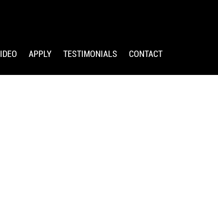
IDEO
APPLY
TESTIMONIALS
CONTACT