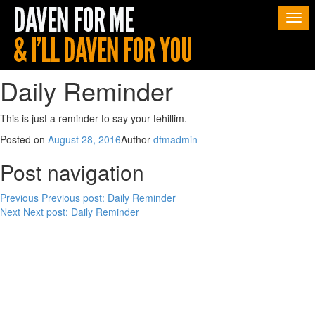
Togg
navi
Daily Reminder
This is just a reminder to say your tehillim.
Posted on
August 28, 2016
Author
dfmadmin
Post navigation
Previous
Previous post:
Daily Reminder
Next
Next post:
Daily Reminder