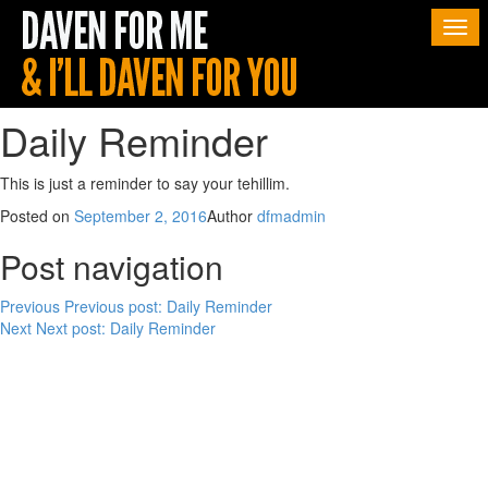
Togg
navi
Daily Reminder
This is just a reminder to say your tehillim.
Posted on
September 2, 2016
Author
dfmadmin
Post navigation
Previous
Previous post:
Daily Reminder
Next
Next post:
Daily Reminder