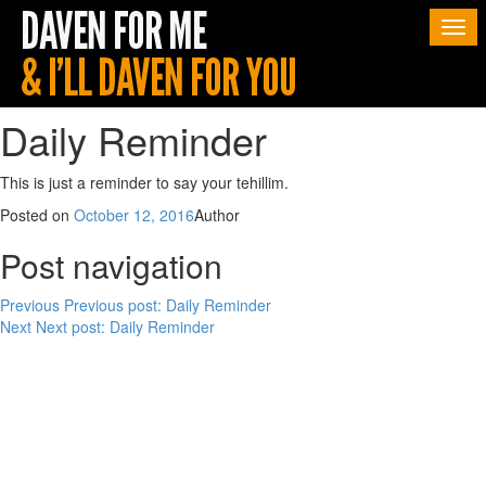
Togg
navi
Daily Reminder
This is just a reminder to say your tehillim.
Posted on
October 12, 2016
Author
Post navigation
Previous
Previous post:
Daily Reminder
Next
Next post:
Daily Reminder