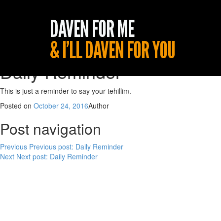
Daily Reminder
This is just a reminder to say your tehillim.
Posted on
October 24, 2016
Author
Post navigation
Previous
Previous post:
Daily Reminder
Next
Next post:
Daily Reminder