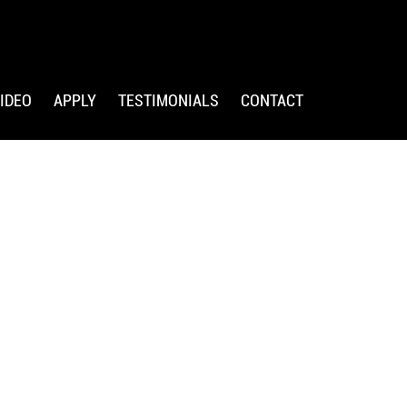
IDEO
APPLY
TESTIMONIALS
CONTACT