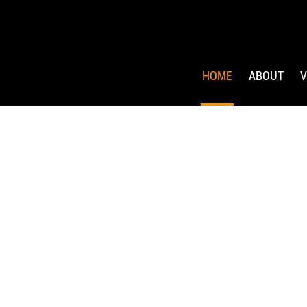
HOME
ABOUT
V