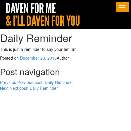
Togg
navi
Daily Reminder
This is just a reminder to say your tehillim.
Posted on
December 20, 2016
Author
Post navigation
Previous
Previous post:
Daily Reminder
Next
Next post:
Daily Reminder