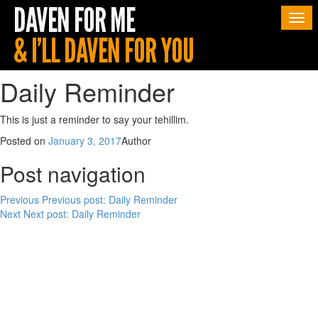
Togg
navi
Daily Reminder
This is just a reminder to say your tehillim.
Posted on
January 3, 2017
Author
Post navigation
Previous
Previous post:
Daily Reminder
Next
Next post:
Daily Reminder